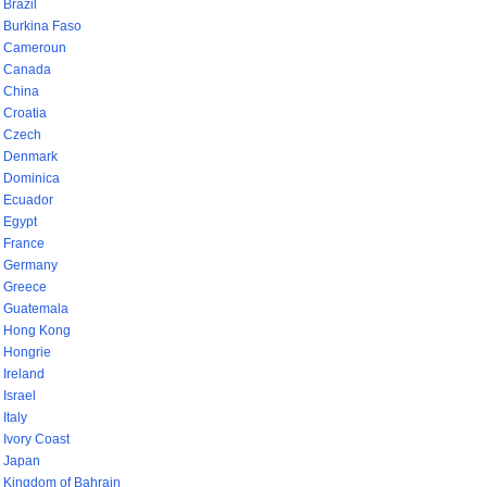
Brazil
Burkina Faso
Cameroun
Canada
China
Croatia
Czech
Denmark
Dominica
Ecuador
Egypt
France
Germany
Greece
Guatemala
Hong Kong
Hongrie
Ireland
Israel
Italy
Ivory Coast
Japan
Kingdom of Bahrain