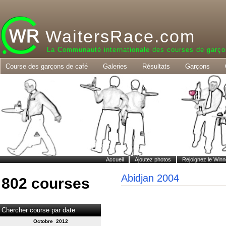
WaitersRace.com
La Communauté internationale des courses de garço
Course des garçons de café
Galeries
Résultats
Garçons
Accueil
Ajoutez photos
Rejoignez le Winn
Abidjan 2004
802 courses
Chercher course par date
Octobre 2012