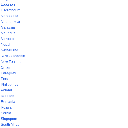
Lebanon
Luxembourg
Macedonia
Madagascar
Malaysia
Mauritius
Morocco
Nepal
Netherland
New Caledonia
New Zealand
Oman
Paraguay
Peru
Philippines
Poland
Reunion
Romania
Russia
Serbia
Singapore
South Africa