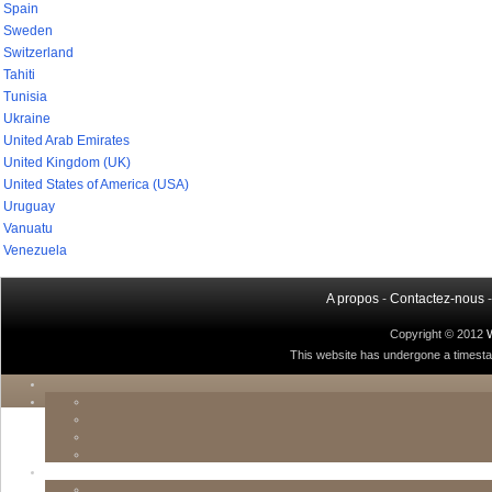
Spain
Sweden
Switzerland
Tahiti
Tunisia
Ukraine
United Arab Emirates
United Kingdom (UK)
United States of America (USA)
Uruguay
Vanuatu
Venezuela
A propos
-
Contactez-nous
Copyright © 2012
This website has undergone a timestamp