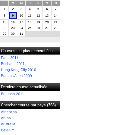
L
M
M
J
V
S
D
1
2
3
4
5
6
7
8
9
10
11
12
13
14
15
16
17
18
19
20
21
22
23
24
25
26
27
28
29
30
31
Courses les plus recherchées
Paris 2011
Brisbane 2011
Hong Kong City 2010
Buenos Aires 2009
Dernière course actualisée
Brussels 2011
Chercher course par pays (768)
Argentina
Aruba
Australia
Belgium