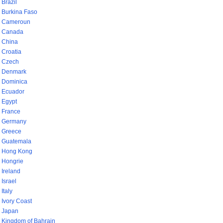
Brazil
Burkina Faso
Cameroun
Canada
China
Croatia
Czech
Denmark
Dominica
Ecuador
Egypt
France
Germany
Greece
Guatemala
Hong Kong
Hongrie
Ireland
Israel
Italy
Ivory Coast
Japan
Kingdom of Bahrain