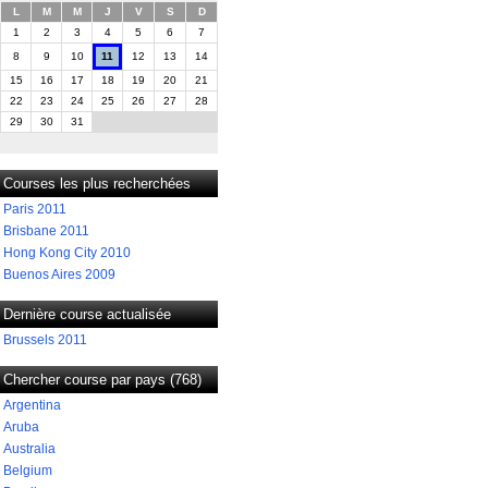
L
M
M
J
V
S
D
1
2
3
4
5
6
7
8
9
10
11
12
13
14
15
16
17
18
19
20
21
22
23
24
25
26
27
28
29
30
31
Courses les plus recherchées
Paris 2011
Brisbane 2011
Hong Kong City 2010
Buenos Aires 2009
Dernière course actualisée
Brussels 2011
Chercher course par pays (768)
Argentina
Aruba
Australia
Belgium