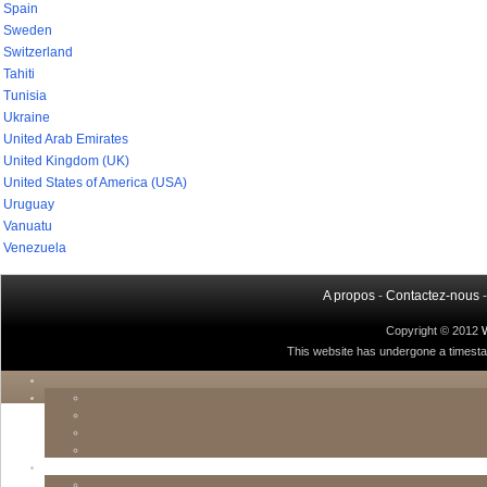
Spain
Sweden
Switzerland
Tahiti
Tunisia
Ukraine
United Arab Emirates
United Kingdom (UK)
United States of America (USA)
Uruguay
Vanuatu
Venezuela
A propos
-
Contactez-nous
Copyright © 2012
This website has undergone a timestamp