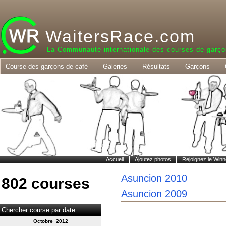
WaitersRace.com
La Communauté internationale des courses de garço
Course des garçons de café
Galeries
Résultats
Garçons
Accueil
Ajoutez photos
Rejoignez le Winn
Asuncion 2010
802 courses
Asuncion 2009
Chercher course par date
Octobre 2012