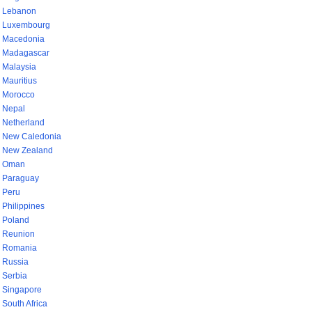
Lebanon
Luxembourg
Macedonia
Madagascar
Malaysia
Mauritius
Morocco
Nepal
Netherland
New Caledonia
New Zealand
Oman
Paraguay
Peru
Philippines
Poland
Reunion
Romania
Russia
Serbia
Singapore
South Africa