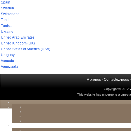
Spain
Sweden
Switzerland
Tahiti
Tunisia
Ukraine
United Arab Emirates
United Kingdom (UK)
United States of America (USA)
Uruguay
Vanuatu
Venezuela
A propos
-
Contactez-nous
Copyright © 2012
This website has undergone a timestamp