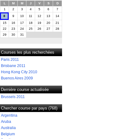
L
M
M
J
V
S
D
1
2
3
4
5
6
7
8
9
10
11
12
13
14
15
16
17
18
19
20
21
22
23
24
25
26
27
28
29
30
31
Courses les plus recherchées
Paris 2011
Brisbane 2011
Hong Kong City 2010
Buenos Aires 2009
Dernière course actualisée
Brussels 2011
Chercher course par pays (768)
Argentina
Aruba
Australia
Belgium