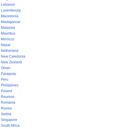
Lebanon
Luxembourg
Macedonia
Madagascar
Malaysia
Mauritius
Morocco
Nepal
Netherland
New Caledonia
New Zealand
Oman
Paraguay
Peru
Philippines
Poland
Reunion
Romania
Russia
Serbia
Singapore
South Africa