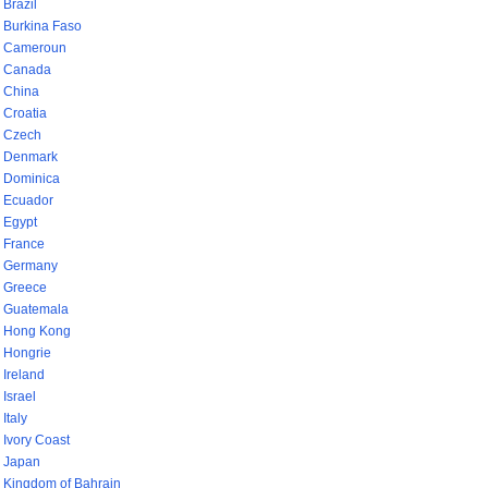
Brazil
Burkina Faso
Cameroun
Canada
China
Croatia
Czech
Denmark
Dominica
Ecuador
Egypt
France
Germany
Greece
Guatemala
Hong Kong
Hongrie
Ireland
Israel
Italy
Ivory Coast
Japan
Kingdom of Bahrain