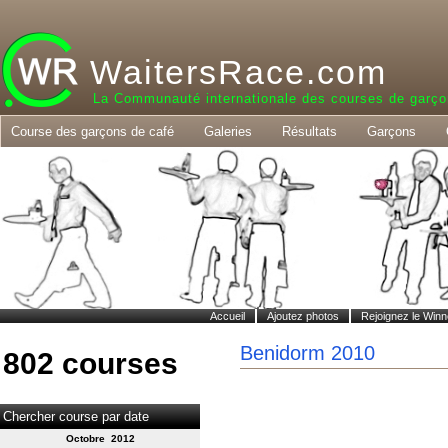
WaitersRace.com
La Communauté internationale des courses de garço
Course des garçons de café
Galeries
Résultats
Garçons
Accueil
Ajoutez photos
Rejoignez le Winn
Benidorm 2010
802 courses
Chercher course par date
Octobre 2012