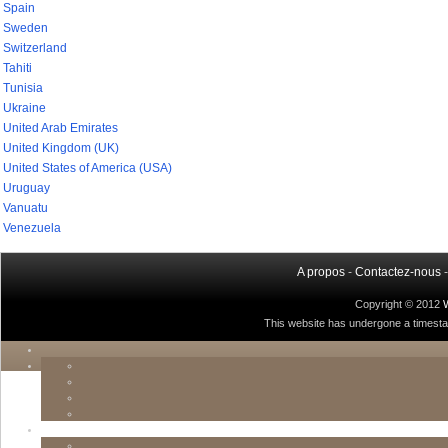
Spain
Sweden
Switzerland
Tahiti
Tunisia
Ukraine
United Arab Emirates
United Kingdom (UK)
United States of America (USA)
Uruguay
Vanuatu
Venezuela
A propos
-
Contactez-nous
Copyright © 2012
This website has undergone a timestamp