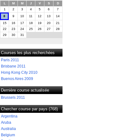
L
M
M
J
V
S
D
1
2
3
4
5
6
7
8
9
10
11
12
13
14
15
16
17
18
19
20
21
22
23
24
25
26
27
28
29
30
31
Courses les plus recherchées
Paris 2011
Brisbane 2011
Hong Kong City 2010
Buenos Aires 2009
Dernière course actualisée
Brussels 2011
Chercher course par pays (768)
Argentina
Aruba
Australia
Belgium