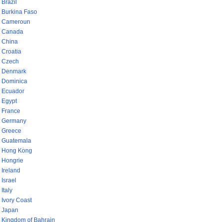
Brazil
Burkina Faso
Cameroun
Canada
China
Croatia
Czech
Denmark
Dominica
Ecuador
Egypt
France
Germany
Greece
Guatemala
Hong Kong
Hongrie
Ireland
Israel
Italy
Ivory Coast
Japan
Kingdom of Bahrain