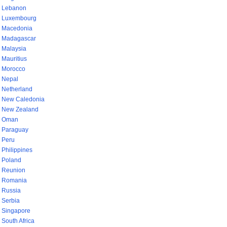
Lebanon
Luxembourg
Macedonia
Madagascar
Malaysia
Mauritius
Morocco
Nepal
Netherland
New Caledonia
New Zealand
Oman
Paraguay
Peru
Philippines
Poland
Reunion
Romania
Russia
Serbia
Singapore
South Africa