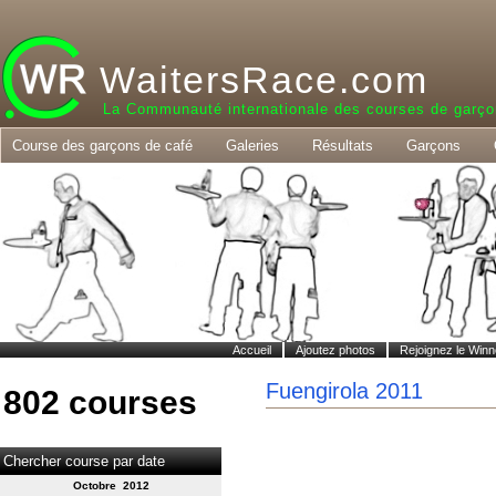
WaitersRace.com
La Communauté internationale des courses de garço
Course des garçons de café
Galeries
Résultats
Garçons
Accueil
Ajoutez photos
Rejoignez le Winn
Fuengirola 2011
802 courses
Chercher course par date
Octobre 2012