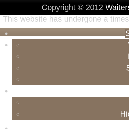
Copyright © 2012
Waite
This website has undergone a timest
S
Hi