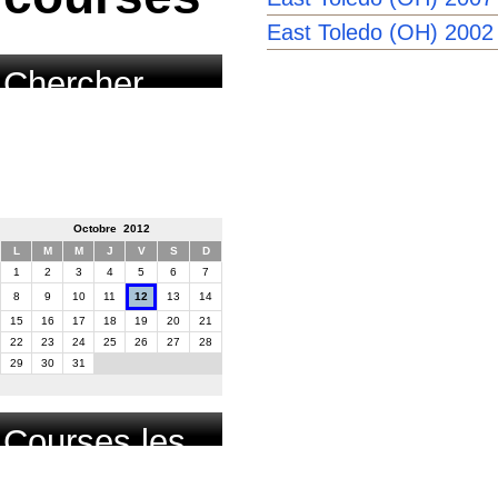
East Toledo (OH) 2002
Chercher
course par
date
Octobre 2012
L
M
M
J
V
S
D
1
2
3
4
5
6
7
8
9
10
11
12
13
14
15
16
17
18
19
20
21
22
23
24
25
26
27
28
29
30
31
Courses les
plus