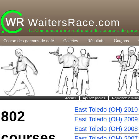
WaitersRace.com
La Communauté internationale des courses de garço
Course des garçons de café
Galeries
Résultats
Garçons
Accueil
Ajoutez photos
Rejoignez le Winn
East Toledo (OH) 2010
802
East Toledo (OH) 2009
East Toledo (OH) 2008
courses
East Toledo (OH) 2007