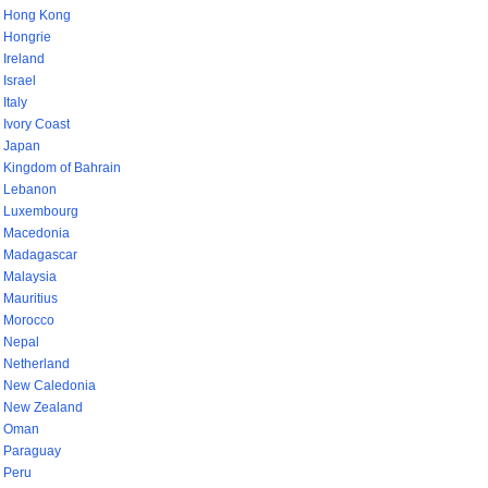
Hong Kong
Hongrie
Ireland
Israel
Italy
Ivory Coast
Japan
Kingdom of Bahrain
Lebanon
Luxembourg
Macedonia
Madagascar
Malaysia
Mauritius
Morocco
Nepal
Netherland
New Caledonia
New Zealand
Oman
Paraguay
Peru