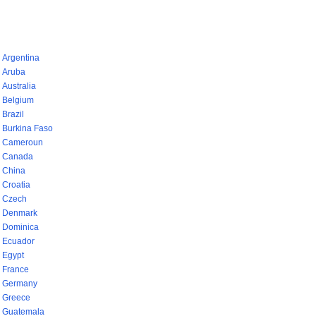
pays (768)
Argentina
Aruba
Australia
Belgium
Brazil
Burkina Faso
Cameroun
Canada
China
Croatia
Czech
Denmark
Dominica
Ecuador
Egypt
France
Germany
Greece
Guatemala