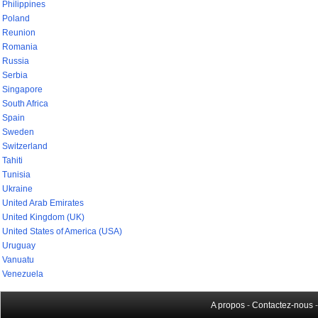
Philippines
Poland
Reunion
Romania
Russia
Serbia
Singapore
South Africa
Spain
Sweden
Switzerland
Tahiti
Tunisia
Ukraine
United Arab Emirates
United Kingdom (UK)
United States of America (USA)
Uruguay
Vanuatu
Venezuela
A propos
-
Contactez-nous