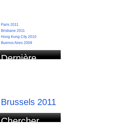
recherchées
Paris 2011
Brisbane 2011
Hong Kong City 2010
Buenos Aires 2009
Dernière
course
actualisée
Brussels 2011
Chercher
course par