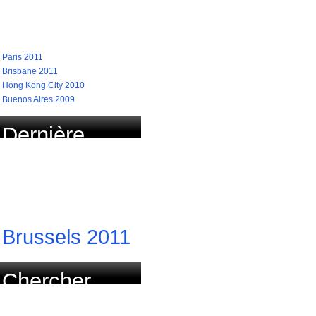
recherchées
Paris 2011
Brisbane 2011
Hong Kong City 2010
Buenos Aires 2009
Dernière
course
actualisée
Brussels 2011
Chercher
course par