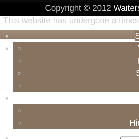
Copyright © 2012
Waite
This website has undergone a timest
S
Hi