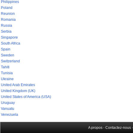
Philippines
Poland
Reunion
Romania
Russia
Serbia
Singapore
South Africa
Spain
Sweden
Switzerland
Tahiti
Tunisia
Ukraine
United Arab Emirates
United Kingdom (UK)
United States of America (USA)
Uruguay
Vanuatu
Venezuela
A propos
-
Contactez-nous