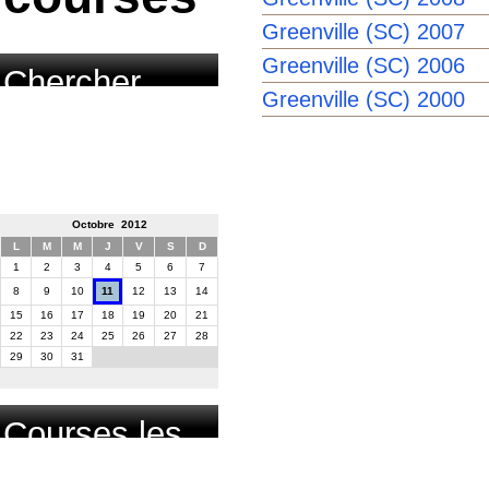
Greenville (SC) 2007
Greenville (SC) 2006
Chercher
Greenville (SC) 2000
course par
date
Octobre 2012
L
M
M
J
V
S
D
1
2
3
4
5
6
7
8
9
10
11
12
13
14
15
16
17
18
19
20
21
22
23
24
25
26
27
28
29
30
31
Courses les
plus