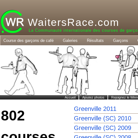
WaitersRace.com
La Communauté internationale des courses de garço
Course des garçons de café
Galeries
Résultats
Garçons
Accueil
Ajoutez photos
Rejoignez le Winn
Greenville 2011
802
Greenville (SC) 2010
Greenville (SC) 2009
courses
Greenville (SC) 2008