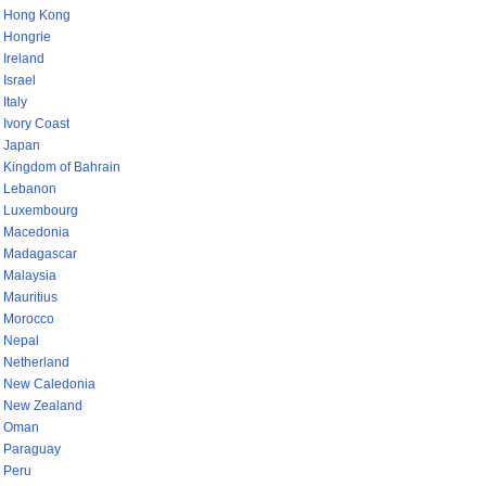
Hong Kong
Hongrie
Ireland
Israel
Italy
Ivory Coast
Japan
Kingdom of Bahrain
Lebanon
Luxembourg
Macedonia
Madagascar
Malaysia
Mauritius
Morocco
Nepal
Netherland
New Caledonia
New Zealand
Oman
Paraguay
Peru