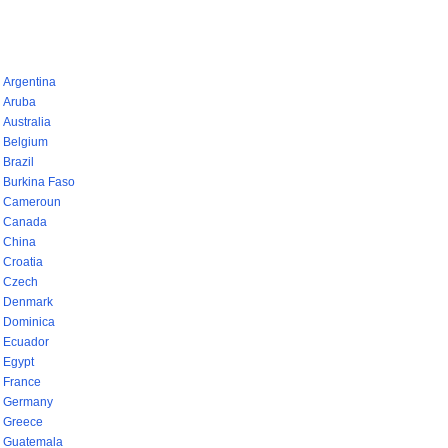
pays (768)
Argentina
Aruba
Australia
Belgium
Brazil
Burkina Faso
Cameroun
Canada
China
Croatia
Czech
Denmark
Dominica
Ecuador
Egypt
France
Germany
Greece
Guatemala