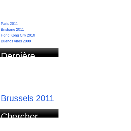
recherchées
Paris 2011
Brisbane 2011
Hong Kong City 2010
Buenos Aires 2009
Dernière
course
actualisée
Brussels 2011
Chercher
course par