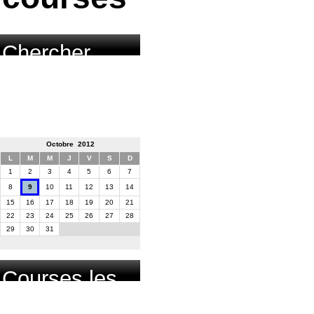
Chercher
course par
date
Octobre 2012
L
M
M
J
V
S
D
1
2
3
4
5
6
7
8
9
10
11
12
13
14
15
16
17
18
19
20
21
22
23
24
25
26
27
28
29
30
31
Courses les
plus