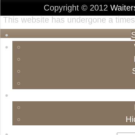
Copyright © 2012
Waite
This website has undergone a timest
S
Hi