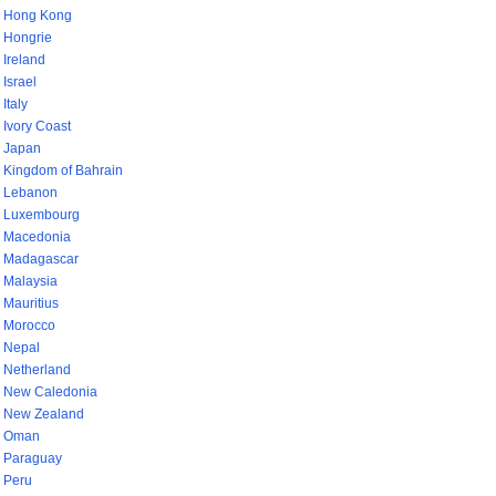
Hong Kong
Hongrie
Ireland
Israel
Italy
Ivory Coast
Japan
Kingdom of Bahrain
Lebanon
Luxembourg
Macedonia
Madagascar
Malaysia
Mauritius
Morocco
Nepal
Netherland
New Caledonia
New Zealand
Oman
Paraguay
Peru