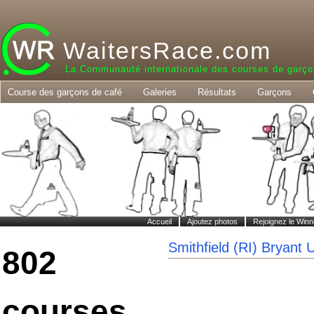
WaitersRace.com
La Communauté internationale des courses de garço
Course des garçons de café
Galeries
Résultats
Garçons
Accueil
Ajoutez photos
Rejoignez le Winn
Smithfield (RI) Bryant 
802
courses