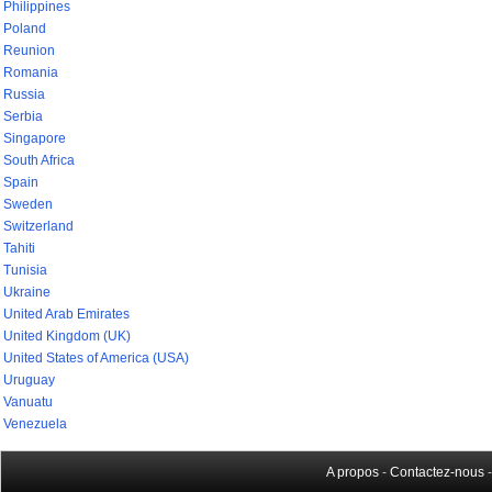
Philippines
Poland
Reunion
Romania
Russia
Serbia
Singapore
South Africa
Spain
Sweden
Switzerland
Tahiti
Tunisia
Ukraine
United Arab Emirates
United Kingdom (UK)
United States of America (USA)
Uruguay
Vanuatu
Venezuela
A propos
-
Contactez-nous