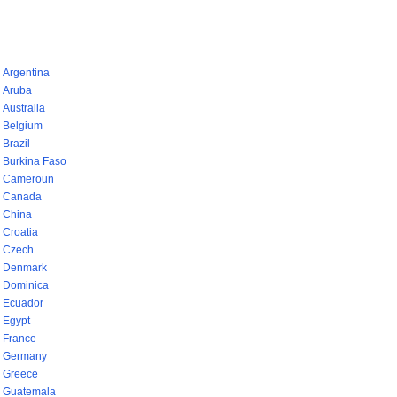
pays (768)
Argentina
Aruba
Australia
Belgium
Brazil
Burkina Faso
Cameroun
Canada
China
Croatia
Czech
Denmark
Dominica
Ecuador
Egypt
France
Germany
Greece
Guatemala