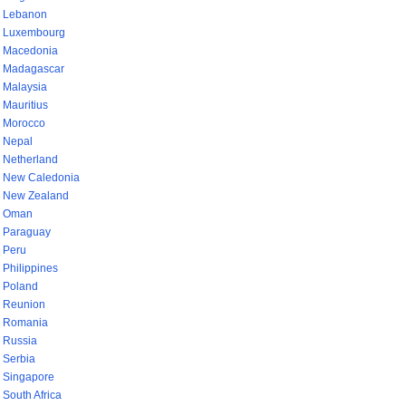
Lebanon
Luxembourg
Macedonia
Madagascar
Malaysia
Mauritius
Morocco
Nepal
Netherland
New Caledonia
New Zealand
Oman
Paraguay
Peru
Philippines
Poland
Reunion
Romania
Russia
Serbia
Singapore
South Africa