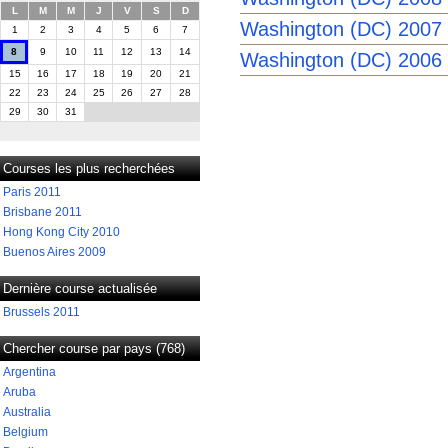
L
M
M
J
V
S
D
Washington (DC) 2007
1
2
3
4
5
6
7
8
9
10
11
12
13
14
Washington (DC) 2006
15
16
17
18
19
20
21
22
23
24
25
26
27
28
29
30
31
Courses les plus recherchées
Paris 2011
Brisbane 2011
Hong Kong City 2010
Buenos Aires 2009
Dernière course actualisée
Brussels 2011
Chercher course par pays (768)
Argentina
Aruba
Australia
Belgium