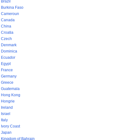
Brazil
Burkina Faso
Cameroun
Canada
China
Croatia
Czech
Denmark
Dominica
Ecuador
Egypt
France
Germany
Greece
Guatemala
Hong Kong
Hongrie
Ireland
Israel
Italy
Ivory Coast
Japan
Kingdom of Bahrain