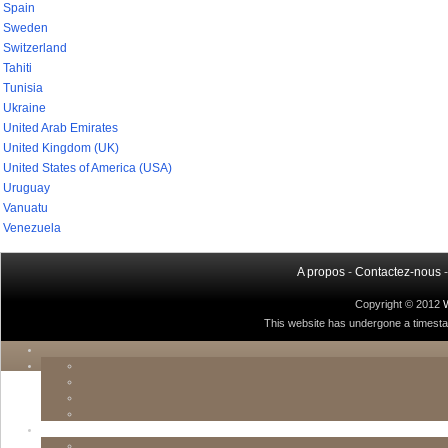
Spain
Sweden
Switzerland
Tahiti
Tunisia
Ukraine
United Arab Emirates
United Kingdom (UK)
United States of America (USA)
Uruguay
Vanuatu
Venezuela
A propos
-
Contactez-nous
Copyright © 2012
This website has undergone a timestamp