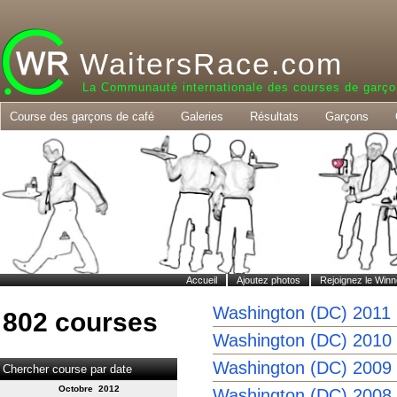
WaitersRace.com
La Communauté internationale des courses de garço
Course des garçons de café
Galeries
Résultats
Garçons
Accueil
Ajoutez photos
Rejoignez le Winn
Washington (DC) 2011
802 courses
Washington (DC) 2010
Washington (DC) 2009
Chercher course par date
Octobre 2012
Washington (DC) 2008