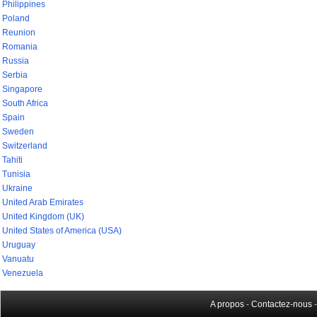
Philippines
Poland
Reunion
Romania
Russia
Serbia
Singapore
South Africa
Spain
Sweden
Switzerland
Tahiti
Tunisia
Ukraine
United Arab Emirates
United Kingdom (UK)
United States of America (USA)
Uruguay
Vanuatu
Venezuela
A propos
-
Contactez-nous