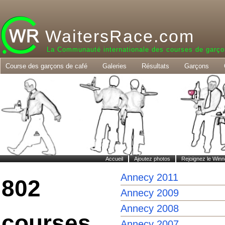
WaitersRace.com
La Communauté internationale des courses de garço
Course des garçons de café
Galeries
Résultats
Garçons
Accueil
Ajoutez photos
Rejoignez le Winn
Annecy 2011
802
Annecy 2009
Annecy 2008
courses
Annecy 2007