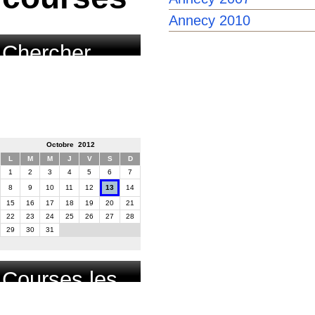
Annecy 2010
Chercher
course par
date
Octobre 2012
L
M
M
J
V
S
D
1
2
3
4
5
6
7
8
9
10
11
12
13
14
15
16
17
18
19
20
21
22
23
24
25
26
27
28
29
30
31
Courses les
plus