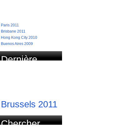
recherchées
Paris 2011
Brisbane 2011
Hong Kong City 2010
Buenos Aires 2009
Dernière
course
actualisée
Brussels 2011
Chercher
course par