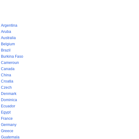
pays (768)
Argentina
Aruba
Australia
Belgium
Brazil
Burkina Faso
Cameroun
Canada
China
Croatia
Czech
Denmark
Dominica
Ecuador
Egypt
France
Germany
Greece
Guatemala