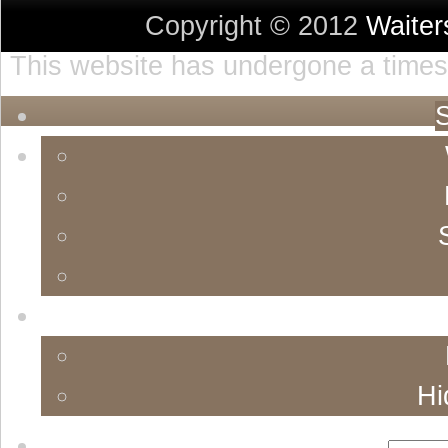
Copyright © 2012
Waite
This website has undergone a timest
S
Hi