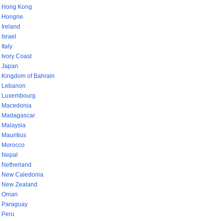
Hong Kong
Hongrie
Ireland
Israel
Italy
Ivory Coast
Japan
Kingdom of Bahrain
Lebanon
Luxembourg
Macedonia
Madagascar
Malaysia
Mauritius
Morocco
Nepal
Netherland
New Caledonia
New Zealand
Oman
Paraguay
Peru