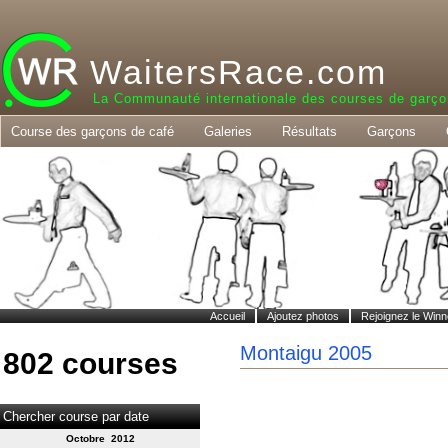
WaitersRace.com
La Communauté internationale des courses de garço
Course des garçons de café
Galeries
Résultats
Garçons
Accueil
Ajoutez photos
Rejoignez le Winn
Montaigu 2005
802 courses
Chercher course par date
Octobre 2012