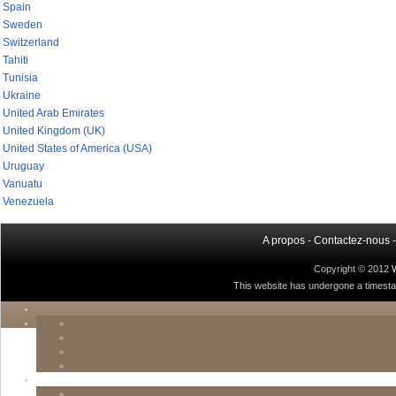
Spain
Sweden
Switzerland
Tahiti
Tunisia
Ukraine
United Arab Emirates
United Kingdom (UK)
United States of America (USA)
Uruguay
Vanuatu
Venezuela
A propos
-
Contactez-nous
Copyright © 2012
This website has undergone a timestamp