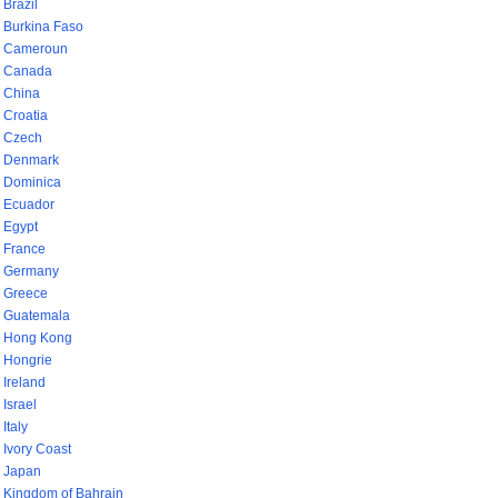
Brazil
Burkina Faso
Cameroun
Canada
China
Croatia
Czech
Denmark
Dominica
Ecuador
Egypt
France
Germany
Greece
Guatemala
Hong Kong
Hongrie
Ireland
Israel
Italy
Ivory Coast
Japan
Kingdom of Bahrain