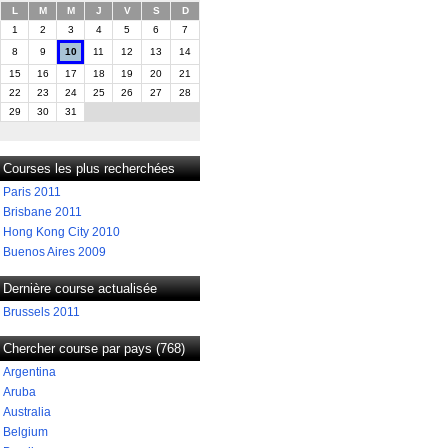
L
M
M
J
V
S
D
1
2
3
4
5
6
7
8
9
10
11
12
13
14
15
16
17
18
19
20
21
22
23
24
25
26
27
28
29
30
31
Courses les plus recherchées
Paris 2011
Brisbane 2011
Hong Kong City 2010
Buenos Aires 2009
Dernière course actualisée
Brussels 2011
Chercher course par pays (768)
Argentina
Aruba
Australia
Belgium