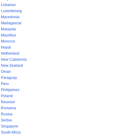
Lebanon
Luxembourg
Macedonia
Madagascar
Malaysia
Mauritius
Morocco
Nepal
Netherland
New Caledonia
New Zealand
Oman
Paraguay
Peru
Philippines
Poland
Reunion
Romania
Russia
Serbia
Singapore
South Africa