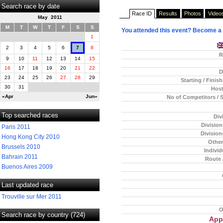
Search race by date
Race ID
Results
Photos
Video
May 2011
M
T
W
T
F
S
S
You attended this event? Become a
1
2
3
4
5
6
7
8
R
9
10
11
12
13
14
15
16
17
18
19
20
21
22
D
23
24
25
26
27
28
29
Starting / Finis
30
31
Host
«Apr
Jun»
No of Competitors / 
Top searched races
Div
Divisio
Paris 2011
Division
Hong Kong City 2010
Other
Brussels 2010
Individ
Bahrain 2011
Route 
Buenos Aires 2009
Last updated race
Trouville sur Mer 2011
O
Search race by country (724)
App