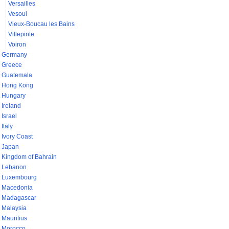
Versailles
Vesoul
Vieux-Boucau les Bains
Villepinte
Voiron
Germany
Greece
Guatemala
Hong Kong
Hungary
Ireland
Israel
Italy
Ivory Coast
Japan
Kingdom of Bahrain
Lebanon
Luxembourg
Macedonia
Madagascar
Malaysia
Mauritius
Morocco