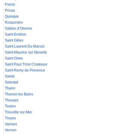
Pornic
Privas
Quimper
Rosporden
Sables d’Olonne
Saint Emilion
Saint Gilles
Saint Laurent Du Maroni
Saint Maurice sur Moselle
Saint Omer
Saint Paul Trois Chateaux
Saint Remy de Provence
Sarlat
Selestat
Thann
Thonon les Bains
Thouars
Toulon
Trouville sur Mer
Troyes
Vannes
Vernon