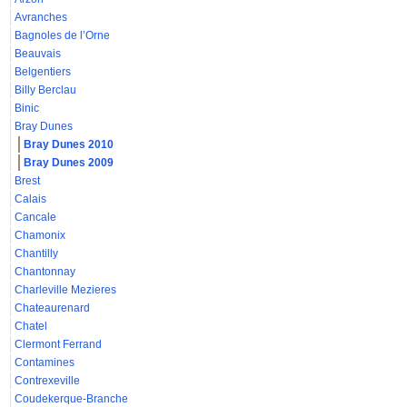
Avranches
Bagnoles de l’Orne
Beauvais
Belgentiers
Billy Berclau
Binic
Bray Dunes
Bray Dunes 2010
Bray Dunes 2009
Brest
Calais
Cancale
Chamonix
Chantilly
Chantonnay
Charleville Mezieres
Chateaurenard
Chatel
Clermont Ferrand
Contamines
Contrexeville
Coudekerque-Branche