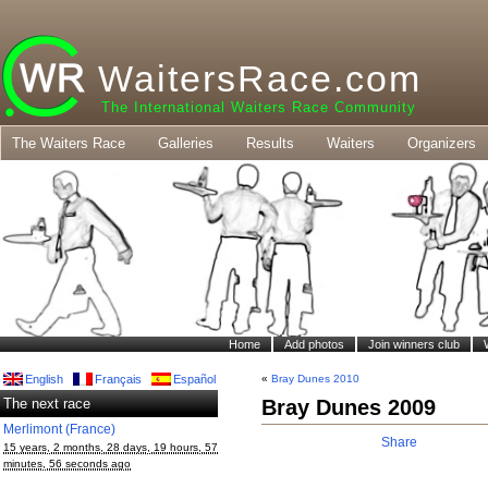
WaitersRace.com
The International Waiters Race Community
The Waiters Race
Galleries
Results
Waiters
Organizers
Home
Add photos
Join winners club
English
Français
Español
«
Bray Dunes 2010
The next race
Bray Dunes 2009
Merlimont (France)
Share
15 years, 2 months, 28 days, 19 hours, 57
minutes, 56 seconds ago