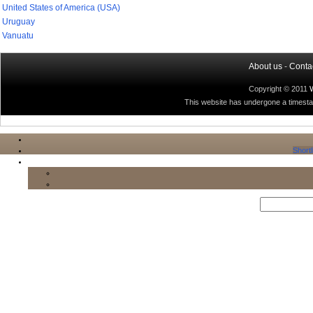
United States of America (USA)
Uruguay
Vanuatu
About us
-
Conta
Copyright © 2011
This website has undergone a timestamp
Shortl