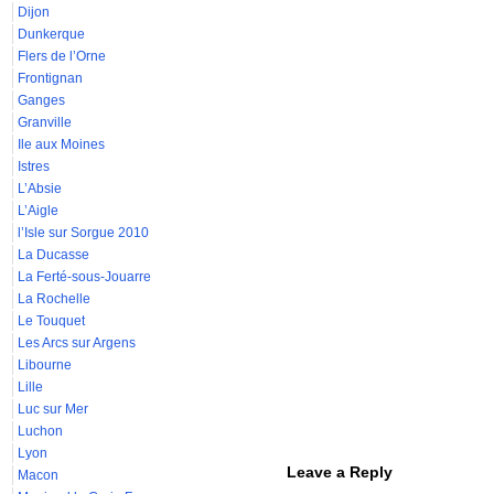
Dijon
Dunkerque
Flers de l’Orne
Frontignan
Ganges
Granville
Ile aux Moines
Istres
L’Absie
L’Aigle
l’Isle sur Sorgue 2010
La Ducasse
La Ferté-sous-Jouarre
La Rochelle
Le Touquet
Les Arcs sur Argens
Libourne
Lille
Luc sur Mer
Luchon
Lyon
Leave a Reply
Macon