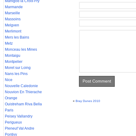
Manigod la Croix-Fry
Marmande
Marseille
Massoins
Melgven
Merlimont
Mers les Bains
Metz
Monceau les Mines
Montaigu
Montpelier
Moret sur Loing
Nans les Pins
Nice
Nouvelle Caledonie
Nouvion En Thierache
Orange
«
Bray Dunes 2010
Ouistreham Riva Bella
Paris
Peisey Vallandry
Perigueux
Pleneuf Val Andre
Pontivy