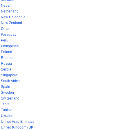
Nepal
Netherland
New Caledonia
New Zealand
Oman
Paraguay
Peru
Philippines
Poland
Reunion
Russia
Serbia
Singapore
South Africa
Spain
Sweden
Switzerland
Tahiti
Tunisia
Ukraine
United Arab Emirates
United Kingdom (UK)