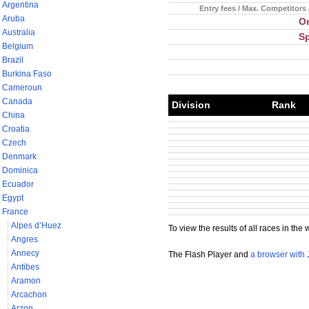
Argentina
Entry fees / Max. Competitors 
Aruba
Or
Australia
S
Belgium
Brazil
Burkina Faso
Cameroun
Canada
Division
Rank
China
Croatia
Czech
Denmark
Dominica
Ecuador
Egypt
France
Alpes d’Huez
To view the results of all races in the 
Angres
Annecy
The Flash Player and
a browser with 
Antibes
Aramon
Arcachon
Arzon