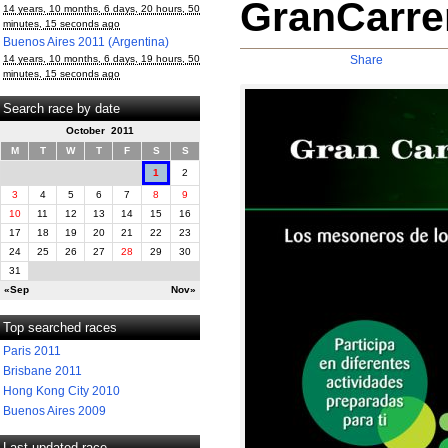
GranCarrer
14 years, 10 months, 6 days, 20 hours, 50
minutes, 15 seconds ago
Buenos Aires 2011 (Argentina)
14 years, 10 months, 6 days, 19 hours, 50
Share
minutes, 15 seconds ago
Search race by date
October 2011
M
T
W
T
F
S
S
1
2
3
4
5
6
7
8
9
10
11
12
13
14
15
16
17
18
19
20
21
22
23
24
25
26
27
28
29
30
31
«Sep
Nov»
Top searched races
Paris 2011
Brisbane 2011
Hong Kong City 2010
Buenos Aires 2009
Last updated race