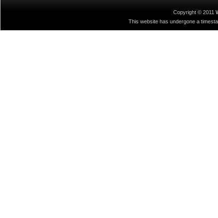
Copyright © 2011
This website has undergone a timestamp