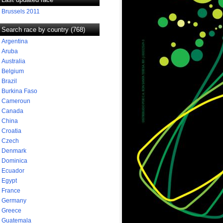
Brussels 2011
Search race by country (768)
Argentina
Aruba
Australia
Belgium
Brazil
Burkina Faso
Cameroun
Canada
China
Croatia
Czech
Denmark
Dominica
Ecuador
Egypt
France
Germany
Greece
Guatemala