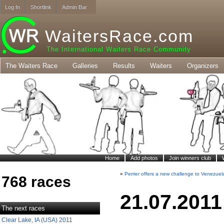
Log In
Shortlink
Admin Bar
WaitersRace.com
The International Waiters Race Community
The Waiters Race
Galleries
Results
Waiters
Organizers
Home
Add photos
Join winners club
«
Perrier offers a new challenge to Venezuel
768 races
21.07.2011
The next races
Clear Lake, IA (USA) 2011