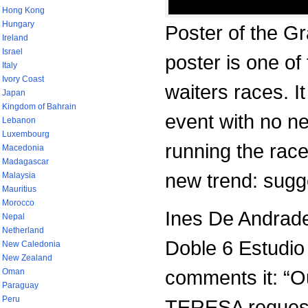
Hong Kong
Hungary
Poster of the Gr
Ireland
Israel
poster is one of 
Italy
Ivory Coast
waiters races. It
Japan
Kingdom of Bahrain
event with no ne
Lebanon
Luxembourg
running the race
Macedonia
Madagascar
new trend: sugg
Malaysia
Mauritius
Morocco
Ines De Andrade
Nepal
Netherland
Doble 6 Estudio
New Caledonia
New Zealand
comments it: “
Oman
Paraguay
Peru
TERESA requeste