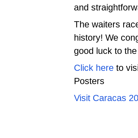
and straightfor
The waiters rac
history! We con
good luck to the
Click here
to vis
Posters
Visit Caracas 2