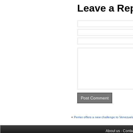
Leave a Re
«
Perrier offers a new challenge to Venezuel
About us
-
Conta