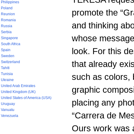
Philippines
Poland
promote the “G
Reunion
Romania
and thinking abo
Russia
Serbia
whose message c
Singapore
South Africa
look. For this 
Spain
Sweden
that already ex
Switzerland
Tahiti
Tunisia
such as colors,
Ukraine
United Arab Emirates
graphic composit
United Kingdom (UK)
United States of America (USA)
placing any photo
Uruguay
Vanuatu
“Carrera de Me
Venezuela
Ours work was a