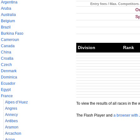
Argentina
Entry fees / Max. Competitors 
Aruba
Or
Australia
S
Belgium
Brazil
Burkina Faso
Cameroun
Canada
Division
Rank
China
Croatia
Czech
Denmark
Dominica
Ecuador
Egypt
France
Alpes d’Huez
To view the results of all races in the 
Angres
Annecy
The Flash Player and
a browser with 
Antibes
Aramon
Arcachon
Arzon