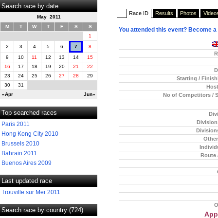
Search race by date
Race ID
Results
Photos
Video
May 2011
M
T
W
T
F
S
S
You attended this event? Become a
1
2
3
4
5
6
7
8
R
9
10
11
12
13
14
15
16
17
18
19
20
21
22
D
23
24
25
26
27
28
29
Starting / Finis
30
31
Host
«Apr
Jun»
No of Competitors / 
Top searched races
Div
Divisio
Paris 2011
Division
Hong Kong City 2010
Other
Brussels 2010
Individ
Bahrain 2011
Route 
Buenos Aires 2009
Last updated race
Trouville sur Mer 2011
O
Search race by country (724)
App