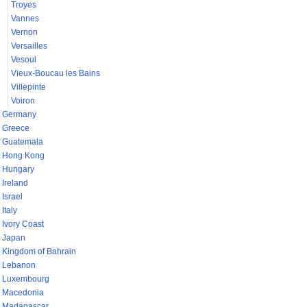
Troyes
Vannes
Vernon
Versailles
Vesoul
Vieux-Boucau les Bains
Villepinte
Voiron
Germany
Greece
Guatemala
Hong Kong
Hungary
Ireland
Israel
Italy
Ivory Coast
Japan
Kingdom of Bahrain
Lebanon
Luxembourg
Macedonia
Madagascar