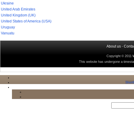
Ukraine
United Arab Emirates
United Kingdom (UK)
United States of America (USA)
Uruguay
Vanuatu
About us
-
Conta
Copyright © 2011
This website has undergone a timestamp
Shortl