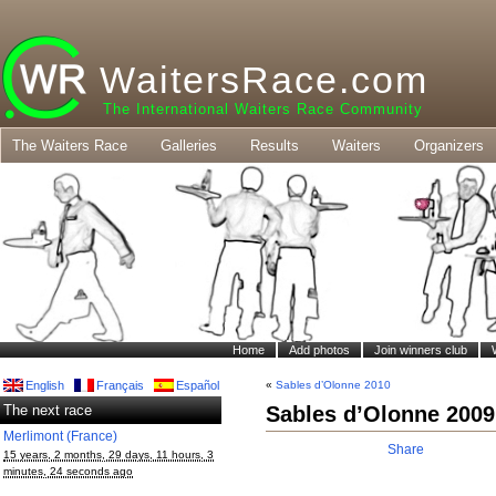
WaitersRace.com
The International Waiters Race Community
The Waiters Race
Galleries
Results
Waiters
Organizers
Home
Add photos
Join winners club
English
Français
Español
«
Sables d’Olonne 2010
The next race
Sables d’Olonne 2009
Merlimont (France)
Share
15 years, 2 months, 29 days, 11 hours, 3
minutes, 24 seconds ago