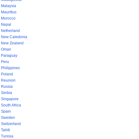
Malaysia
Mauritius
Morocco
Nepal
Netherland
New Caledonia
New Zealand
Oman
Paraguay
Peru
Philippines
Poland
Reunion
Russia
Serbia
Singapore
South Africa
Spain
Sweden
Switzerland
Tahiti
Tunisia