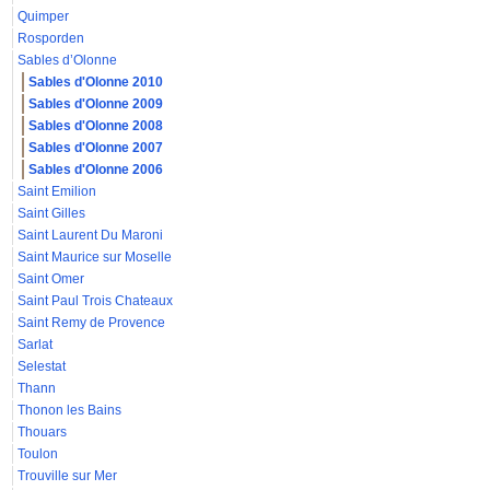
Quimper
Rosporden
Sables d’Olonne
Sables d'Olonne 2010
Sables d'Olonne 2009
Sables d'Olonne 2008
Sables d'Olonne 2007
Sables d'Olonne 2006
Saint Emilion
Saint Gilles
Saint Laurent Du Maroni
Saint Maurice sur Moselle
Saint Omer
Saint Paul Trois Chateaux
Saint Remy de Provence
Sarlat
Selestat
Thann
Thonon les Bains
Thouars
Toulon
Trouville sur Mer