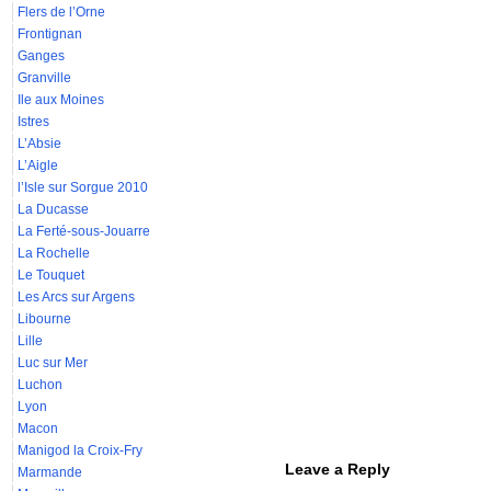
Flers de l’Orne
Frontignan
Ganges
Granville
Ile aux Moines
Istres
L’Absie
L’Aigle
l’Isle sur Sorgue 2010
La Ducasse
La Ferté-sous-Jouarre
La Rochelle
Le Touquet
Les Arcs sur Argens
Libourne
Lille
Luc sur Mer
Luchon
Lyon
Macon
Manigod la Croix-Fry
Leave a Reply
Marmande