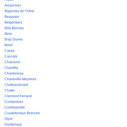
Avranches
Bagnoles de l’Orne
Beauvais
Belgentiers
Billy Berclau
Binic
Bray Dunes
Brest
Calais
Cancale
Chamonix
Chantilly
Chantonnay
Charleville Mezieres
Chateaurenard
Chatel
Clermont Ferrand
Contamines
Contrexeville
Coudekerque-Branche
Dijon
Dunkerque