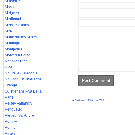
Marseille
Massoins
Melgven
Merlimont
Mers les Bains
Metz
Monceau les Mines
Montaigu
Montpelier
Moret sur Loing
Nans les Pins
Nice
Nouvelle Caledonie
Nouvion En Thierache
Orange
Ouistreham Riva Bella
Paris
«
Sables d’Olonne 2010
Peisey Vallandry
Perigueux
Pleneuf Val Andre
Pontivy
Pornic
Privas