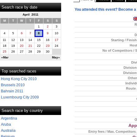
Search race by date
You attended this event? Become a
April 2011
M
T
W
T
F
S
S
R
1
2
3
4
5
6
7
8
9
10
D
Starting / Finis
11
12
13
14
15
16
17
Host
18
19
20
21
22
23
24
No of Competitors / 
25
26
27
28
29
30
«Mar
May»
Div
Divisio
Top searched races
Division
Other
Hong Kong City 2010
Individ
Brussels 2010
Route 
Bahrain 2011
Luxembourg City 2009
Search race by country
Argentina
O
Aruba
App
Australia
Entry fees / Max. Competitors 
Belgium