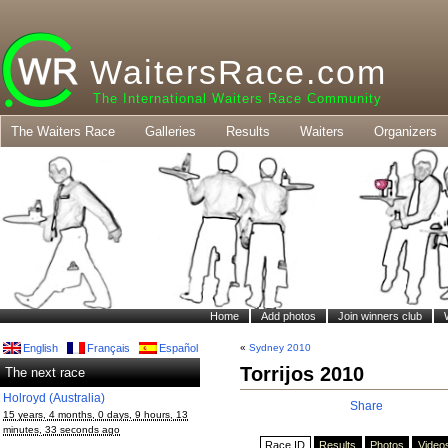
WaitersRace.com
The International Waiters Race Community
The Waiters Race
Galleries
Results
Waiters
Organizers
Home
Add photos
Join winners club
English
Français
Español
«
Sydney 2010
Torrijos 2010
The next race
Holroyd (Australia)
Share
15 years, 4 months, 0 days, 9 hours, 13
minutes, 33 seconds ago
Race ID
Results
Photos
Video