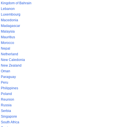
Kingdom of Bahrain
Lebanon
Luxembourg
Macedonia
Madagascar
Malaysia
Mauritius
Morocco
Nepal
Netherland
New Caledonia
New Zealand
Oman
Paraguay
Peru
Philippines
Poland
Reunion
Russia
Serbia
Singapore
South Africa