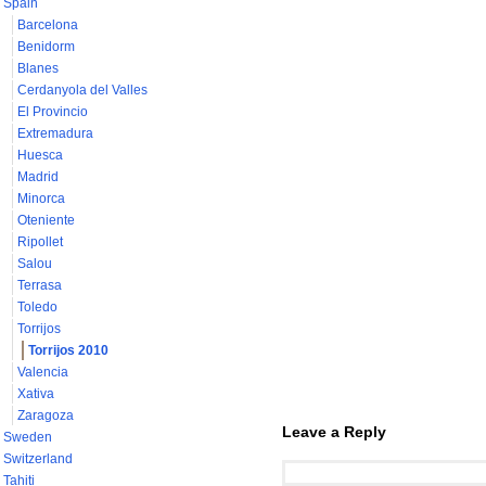
Spain
Barcelona
Benidorm
Blanes
Cerdanyola del Valles
El Provincio
Extremadura
Huesca
Madrid
Minorca
Oteniente
Ripollet
Salou
Terrasa
Toledo
Torrijos
Torrijos 2010
Valencia
Xativa
Zaragoza
Leave a Reply
Sweden
Switzerland
Tahiti