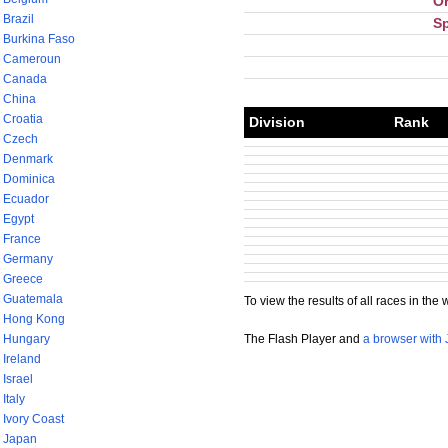
Or
Brazil
S
Burkina Faso
Cameroun
Canada
China
Croatia
Division
Rank
Czech
Denmark
Dominica
Ecuador
Egypt
France
Germany
Greece
Guatemala
To view the results of all races in the 
Hong Kong
The Flash Player and
a browser with 
Hungary
Ireland
Israel
Italy
Ivory Coast
Japan