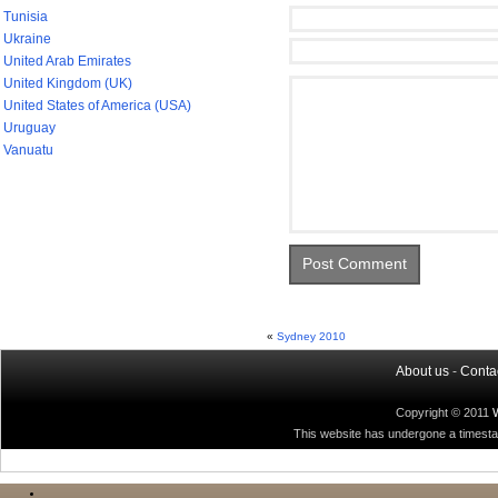
Tunisia
Ukraine
United Arab Emirates
United Kingdom (UK)
United States of America (USA)
Uruguay
Vanuatu
«
Sydney 2010
About us
-
Conta
Copyright © 2011
This website has undergone a timestamp