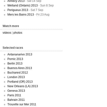
Annecy 2013
- Sat 14 Sep
Welland (Ontario) 2013
- Sun 8 Sep
Perigueux 2013
- Sat 7 Sep
Mers les Bains 2013
- Fri 23 Aug
Watch more
videos
|
photos
Selected races
Antananarivo 2013
Pornic 2013
Berlin 2013
Buenos Aires 2013
Bucharest 2012
London 2013
Portland (OR) 2013
New Orleans (LA) 2013
Geneva 2013
Paris 2011
Bahrain 2011
Trouville sur Mer 2011