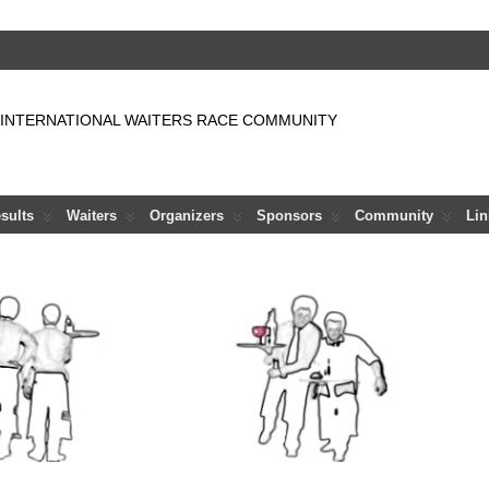
 INTERNATIONAL WAITERS RACE COMMUNITY
sults
Waiters
Organizers
Sponsors
Community
Lin