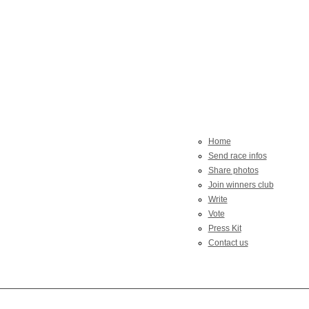
Home
Send race infos
Share photos
Join winners club
Write
Vote
Press Kit
Contact us