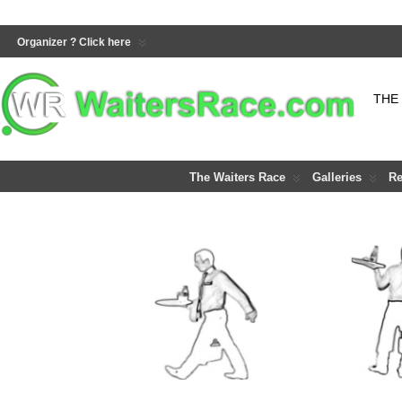
Organizer ? Click here
THE
The Waiters Race
Galleries
Re