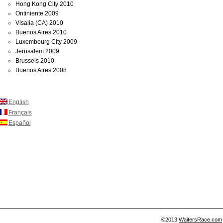
Hong Kong City 2010
Ontiniente 2009
Visalia (CA) 2010
Buenos Aires 2010
Luxembourg City 2009
Jerusalem 2009
Brussels 2010
Buenos Aires 2008
English
Français
Español
©2013
WaitersRace.com