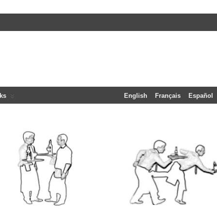
ks
English
Français
Español