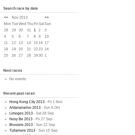
Search race by date
<<
Nov 2013
>>
Mon
Tue
Wed
Thu
Fri
Sat
Sun
28
29
30
31
1
2
3
4
5
6
7
8
9
10
11
12
13
14
15
16
17
18
19
20
21
22
23
24
25
26
27
28
29
30
1
Next races
No events
Recent past races
Hong Kong City 2013
- Fri 1 Nov
Antananarivo 2013
- Sun 6 Oct
Limoges 2013
- Sat 28 Sep
Nosy Be 2013
- Fri 27 Sep
Brussels 2013
- Sun 22 Sep
Tullamore 2013
- Sun 15 Sep