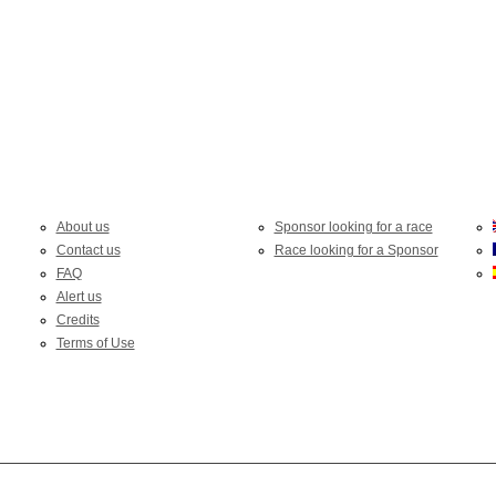
About us
Sponsor looking for a race
Contact us
Race looking for a Sponsor
FAQ
Alert us
Credits
Terms of Use