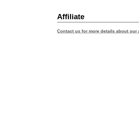
Affiliate
Contact us for more details about our a