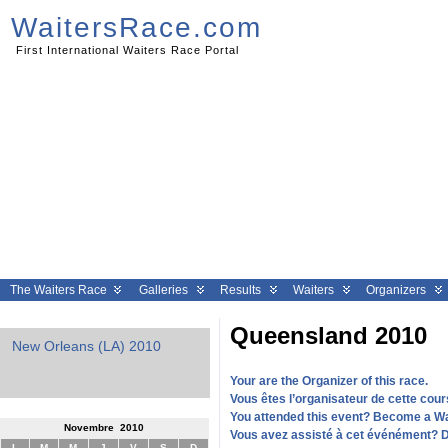
WaitersRace.com
First International Waiters Race Portal
The Waiters Race
Galleries
Results
Waiters
Organizers
Queensland 2010
ns (LA) 2010
Geneva 2010
Clermont Ferrand 
Your are the Organizer of this race.
Vous êtes l’organisateur de cette cour
You attended this event? Become a W
Novembre 2010
Vous avez assisté à cet événément? 
L
M
M
J
V
S
D