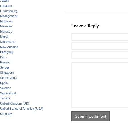
Japan
Lebanon
Luxembourg
Madagascar
Malaysia
Leave a Reply
Mauritius
Morocco
Nepal
Netherland
New Zealand
Paraguay
Peru
Russia
Serbia
Singapore
South Africa
Spain
Sweden
Switzerland
Tunisia
United Kingdom (UK)
United States of America (USA)
Uruguay