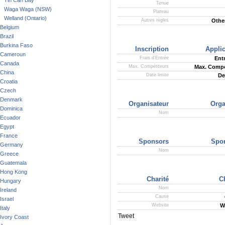
Tin Can Bay
Tenue
Waga Waga (NSW)
Plateau
Welland (Ontario)
Autres règles
Other
Belgium
Brazil
Burkina Faso
Inscription
Applic
Cameroun
Frais d'Entrée
Ent
Canada
Max. Compétiteurs
Max. Compe
China
Date limite
De
Croatia
Czech
Denmark
Organisateur
Orga
Dominica
Nom
Ecuador
Egypt
France
Sponsors
Spo
Germany
Nom
Greece
Guatemala
Hong Kong
Charité
C
Hungary
Nom
Ireland
Cause
Israel
Website
W
Italy
Tweet
Ivory Coast