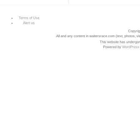
Terms of Use
Alert us
Copyri
All and any content in waitersrace.com (text, photos, vi
This website has undergone
Powered by
WordPress