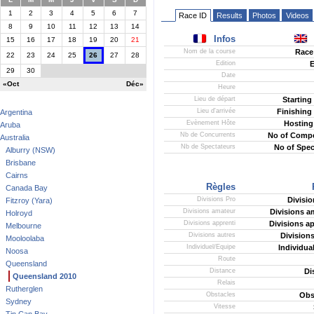
1
2
3
4
5
6
7
Race ID
Results
Photos
Videos
8
9
10
11
12
13
14
Infos
15
16
17
18
19
20
21
Nom de la course
Race
22
23
24
25
26
27
28
Edition
E
29
30
Date
«Oct
Déc»
Heure
Lieu de départ
Starting
Lieu d'arrivée
Finishing
Argentina
Evènement Hôte
Hosting
Aruba
Nb de Concurrents
No of Compe
Australia
Nb de Spectateurs
No of Spec
Alburry (NSW)
Brisbane
Cairns
Règles
Canada Bay
Divisions Pro
Divisio
Fitzroy (Yara)
Divisions amateur
Divisions a
Holroyd
Divisions apprenti
Divisions ap
Melbourne
Divisions autres
Divisions
Mooloolaba
Individuel/Equipe
Individua
Noosa
Route
Queensland
Distance
Di
Queensland 2010
Relais
Rutherglen
Obstacles
Obs
Sydney
Vitesse