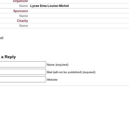
Organizer
Name
Lycee Erea Louise-Michel
Sponsors
Name
Charity
Name
et
 a Reply
Name (required)
Mail (will not be published) (required)
Website