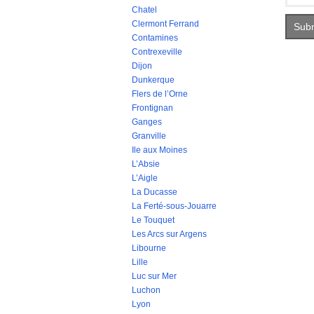
Chatel
Clermont Ferrand
Contamines
Contrexeville
Dijon
Dunkerque
Flers de l’Orne
Frontignan
Ganges
Granville
Ile aux Moines
L’Absie
L’Aigle
La Ducasse
La Ferté-sous-Jouarre
Le Touquet
Les Arcs sur Argens
Libourne
Lille
Luc sur Mer
Luchon
Lyon