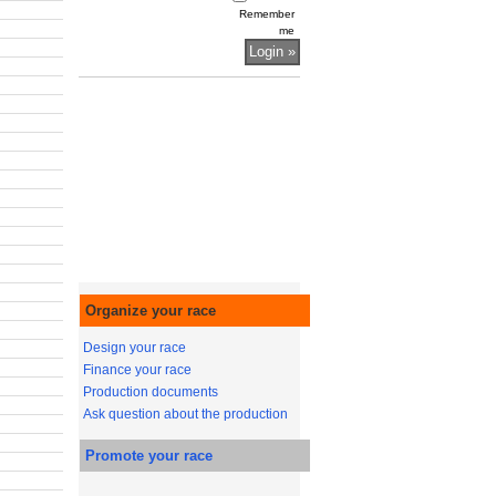
Remember
me
Organize your race
Design your race
Finance your race
Production documents
Ask question about the production
Promote your race