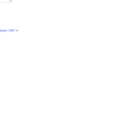
imper 1997
»