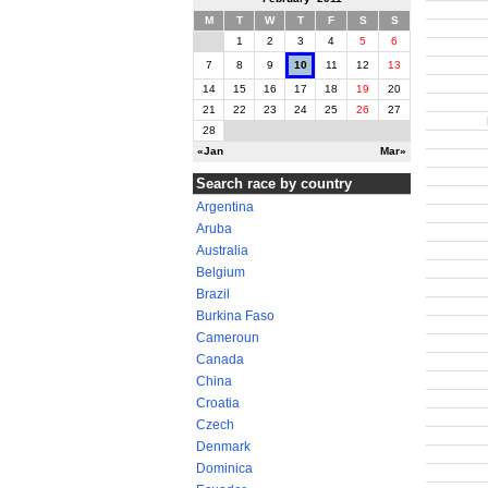
M
T
W
T
F
S
S
1
2
3
4
5
6
7
8
9
10
11
12
13
14
15
16
17
18
19
20
21
22
23
24
25
26
27
28
«Jan
Mar»
Search race by country
Argentina
Aruba
Australia
Belgium
Brazil
Burkina Faso
Cameroun
Canada
China
Croatia
Czech
Denmark
Dominica