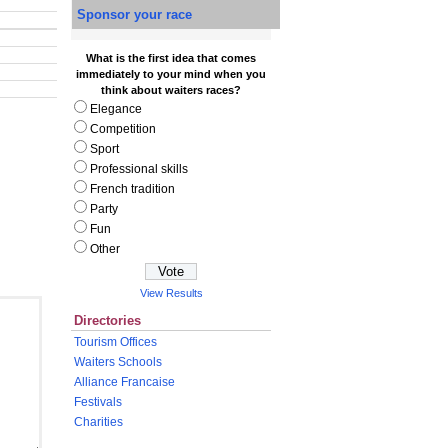
Sponsor your race
What is the first idea that comes
immediately to your mind when you
think about waiters races?
Elegance
Competition
Sport
Professional skills
French tradition
Party
Fun
Other
View Results
Directories
Tourism Offices
Waiters Schools
Alliance Francaise
Festivals
Charities