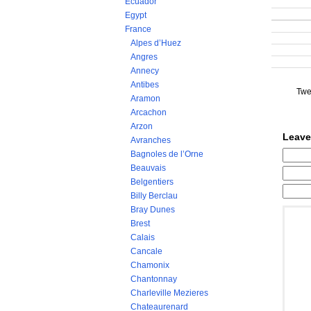
Ecuador
Egypt
France
Alpes d’Huez
Angres
Annecy
Antibes
Twe
Aramon
Arcachon
Arzon
Leave
Avranches
Bagnoles de l’Orne
Beauvais
Belgentiers
Billy Berclau
Bray Dunes
Brest
Calais
Cancale
Chamonix
Chantonnay
Charleville Mezieres
Chateaurenard