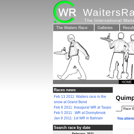
WaitersR
The International Wai
The Waiters Race
Galleries
Resul
HOME
Races news
Feb 13 2011: Waiters race in the
Quimp
snow at Grand Bend
Feb 6 2011: Inaugural WR at Taupo
Race I
Feb 5 2011 : WR at Donnybrook
Jan 8 2011: 1st WR in Bahrain
You atten
Search race by date
February 2011