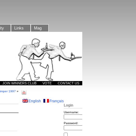
ty
Links
Mag
JOIN WINNERS CLUB
VOTE
CONTACT US
imper 1997
»
English
Français
Login
Username:
Password: