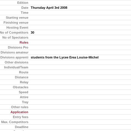
Edition
Date
Thursday April 3rd 2008
Time
Starting venue
Finishing venue
Hosting Event
No of Competitors
30
No of Spectators
Rules
Divisions Pro
Divisions amateur
Divisions apprenti
students from the Lycee Erea Louise-Michel
Other divisions
Individual/Team
Route
Distance
Relay
Obstacles
Speed
Attire
Tray
Other rules
Application
Entry fees
Max. Competitors
Deadline