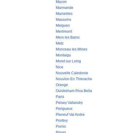
Macon
Marmande
Marseilles
Massoins
Melgven
Merlimont
Mers les Bains
Metz
Monceau les Mines
Montaigu
Moret sur Loing
Nice
Nouvelle Caledonie
Nouvion En Thierache
Orange
Ouistreham Riva Bella
Paris
Peisey Vallandry
Perigueux
Pleneuf Val Andre
Pontivy
Pornic
Privas