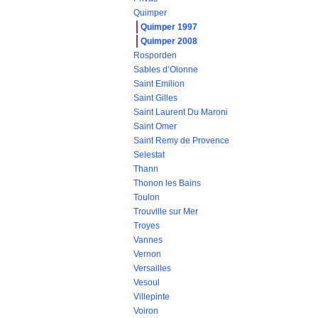
Quimper
Quimper 1997
Quimper 2008
Rosporden
Sables d’Olonne
Saint Emilion
Saint Gilles
Saint Laurent Du Maroni
Saint Omer
Saint Remy de Provence
Selestat
Thann
Thonon les Bains
Toulon
Trouville sur Mer
Troyes
Vannes
Vernon
Versailles
Vesoul
Villepinte
Voiron