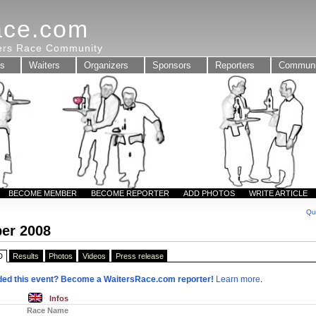
ace.com
ters Race Community
ts
Waiters
Organizers
Sponsors
Reporters
Communi
BECOME MEMBER
BECOME REPORTER
ADD PHOTOS
WRITE ARTICLE
Qu
er 2008
D
Results
Photos
Videos
Press release
ded this event? Become a WaitersRace.com reporter!
Learn more
.
Infos
Race Name