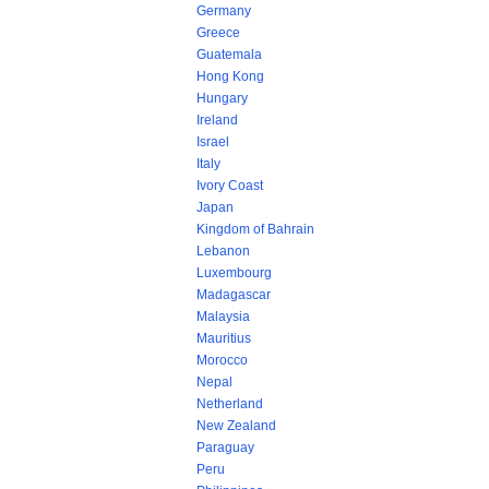
Germany
Greece
Guatemala
Hong Kong
Hungary
Ireland
Israel
Italy
Ivory Coast
Japan
Kingdom of Bahrain
Lebanon
Luxembourg
Madagascar
Malaysia
Mauritius
Morocco
Nepal
Netherland
New Zealand
Paraguay
Peru