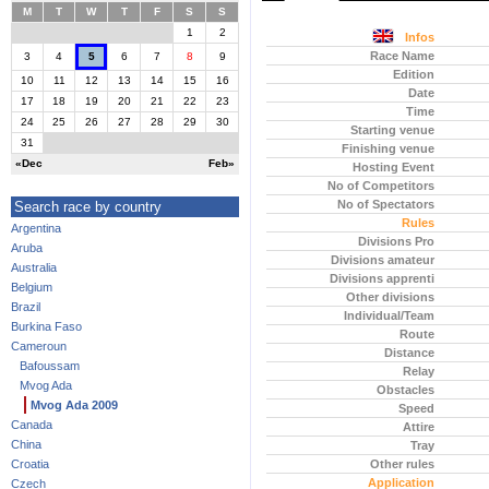
M
T
W
T
F
S
S
1
2
Infos
Race Name
3
4
5
6
7
8
9
Edition
10
11
12
13
14
15
16
Date
17
18
19
20
21
22
23
Time
24
25
26
27
28
29
30
Starting venue
31
Finishing venue
«Dec
Feb»
Hosting Event
No of Competitors
No of Spectators
Search race by country
Rules
Argentina
Divisions Pro
Aruba
Divisions amateur
Australia
Divisions apprenti
Belgium
Other divisions
Brazil
Individual/Team
Burkina Faso
Route
Cameroun
Distance
Bafoussam
Relay
Mvog Ada
Obstacles
Mvog Ada 2009
Speed
Canada
Attire
China
Tray
Croatia
Other rules
Application
Czech