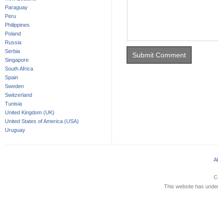
Paraguay
Peru
Philippines
Poland
Russia
Serbia
Singapore
South Africa
Spain
Sweden
Switzerland
Tunisia
United Kingdom (UK)
United States of America (USA)
Uruguay
A
C
This website has underg