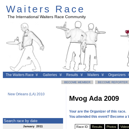
Waiters Race
The International Waiters Race Community
The Waiters Race
Galleries
Results
Waiters
Organizers
BECOME MEMBER
BECOME REPORTER
New Orleans (LA) 2010
Geneva 2010
Clermont
Mvog Ada 2009
Your are the Organizer of this race.
You attended this event? Become a 
Search race by date
January 2011
Race ID
Results
Photos
Video