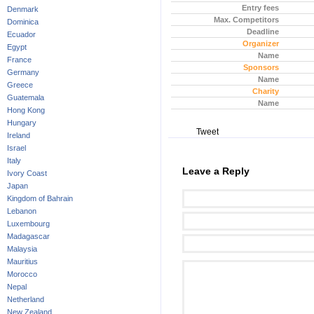
Entry fees
Denmark
Max. Competitors
Dominica
Deadline
Ecuador
Organizer
Egypt
Name
France
Sponsors
Germany
Name
Greece
Charity
Guatemala
Name
Hong Kong
Hungary
Tweet
Ireland
Israel
Italy
Leave a Reply
Ivory Coast
Japan
Kingdom of Bahrain
Lebanon
Luxembourg
Madagascar
Malaysia
Mauritius
Morocco
Nepal
Netherland
New Zealand