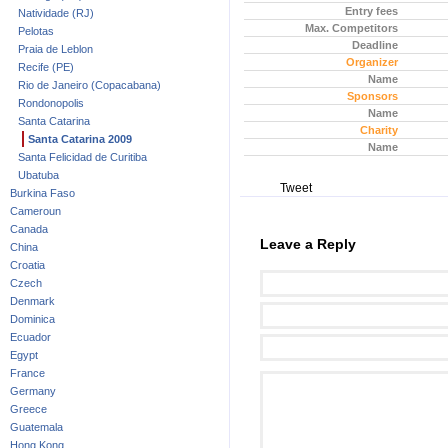
Entry fees
Natividade (RJ)
Max. Competitors
Pelotas
Deadline
Praia de Leblon
Organizer
Recife (PE)
Name
Rio de Janeiro (Copacabana)
Sponsors
Rondonopolis
Name
Santa Catarina
Charity
Santa Catarina 2009
Name
Santa Felicidad de Curitiba
Ubatuba
Tweet
Burkina Faso
Cameroun
Canada
Leave a Reply
China
Croatia
Czech
Denmark
Dominica
Ecuador
Egypt
France
Germany
Greece
Guatemala
Hong Kong