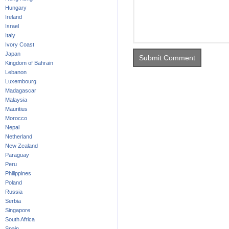
Hungary
Ireland
Israel
Italy
Ivory Coast
Japan
Kingdom of Bahrain
Lebanon
Luxembourg
Madagascar
Malaysia
Mauritius
Morocco
Nepal
Netherland
New Zealand
Paraguay
Peru
Philippines
Poland
Russia
Serbia
Singapore
South Africa
Spain