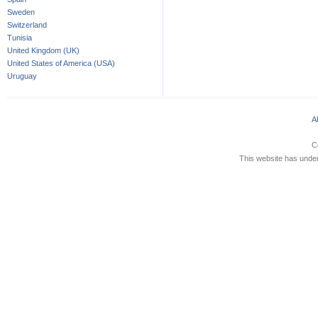
Sweden
Switzerland
Tunisia
United Kingdom (UK)
United States of America (USA)
Uruguay
A
C
This website has underg