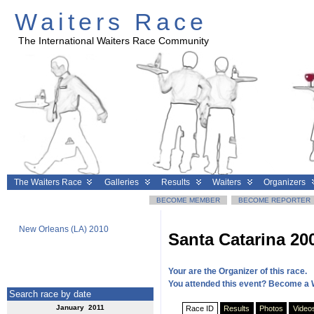
Waiters Race
The International Waiters Race Community
The Waiters Race
Galleries
Results
Waiters
Organizers
BECOME MEMBER
BECOME REPORTER
New Orleans (LA) 2010
Geneva 2010
Clermont
Santa Catarina 20
Your are the Organizer of this race.
You attended this event? Become a 
Search race by date
January 2011
Race ID
Results
Photos
Video