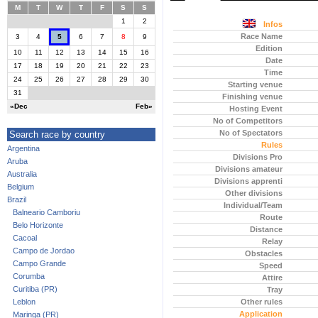
M
T
W
T
F
S
S
1
2
Infos
Race Name
3
4
5
6
7
8
9
Edition
10
11
12
13
14
15
16
Date
17
18
19
20
21
22
23
Time
24
25
26
27
28
29
30
Starting venue
31
Finishing venue
«Dec
Feb»
Hosting Event
No of Competitors
No of Spectators
Search race by country
Rules
Argentina
Divisions Pro
Aruba
Divisions amateur
Australia
Divisions apprenti
Belgium
Other divisions
Brazil
Individual/Team
Balneario Camboriu
Route
Belo Horizonte
Distance
Cacoal
Relay
Campo de Jordao
Obstacles
Campo Grande
Speed
Corumba
Attire
Curitiba (PR)
Tray
Leblon
Other rules
Application
Maringa (PR)