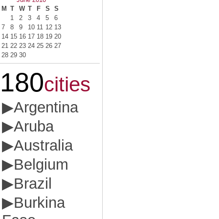
M
T
W
T
F
S
S
1
2
3
4
5
6
7
8
9
10
11
12
13
14
15
16
17
18
19
20
21
22
23
24
25
26
27
28
29
30
180
cities
▶
Argentina
▶
Aruba
▶
Australia
▶
Belgium
▶
Brazil
▶
Burkina