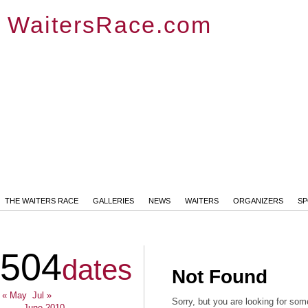
WaitersRace.com
THE WAITERS RACE
GALLERIES
NEWS
WAITERS
ORGANIZERS
S
504
dates
Not Found
« May
Jul »
Sorry, but you are looking for some
June 2010