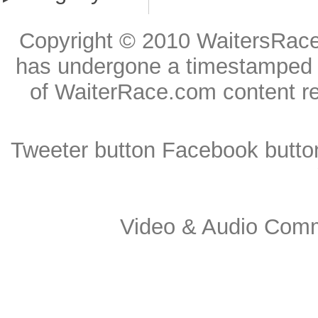
Copyright © 2010
WaitersRac
has undergone a timestamped reg
of WaiterRace.com content r
Tweeter button
Facebook butto
Video & Audio Comme