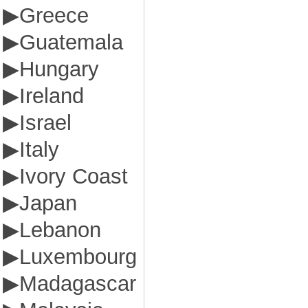
▶
Greece
▶
Guatemala
▶
Hungary
▶
Ireland
▶
Israel
▶
Italy
▶
Ivory Coast
▶
Japan
▶
Lebanon
▶
Luxembourg
▶
Madagascar