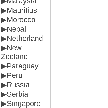
▶
Malaysia
▶
Mauritius
▶
Morocco
▶
Nepal
▶
Netherland
▶
New
Zeeland
▶
Paraguay
▶
Peru
▶
Russia
▶
Serbia
▶
Singapore