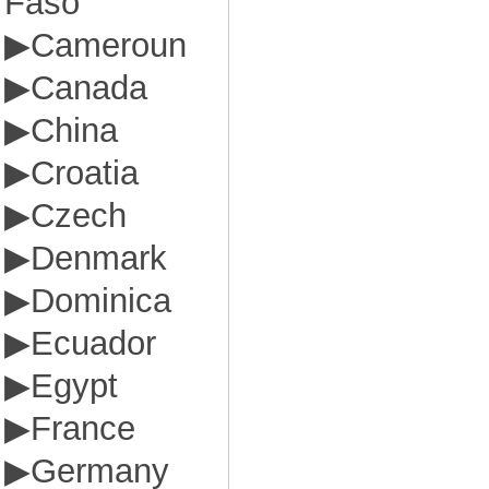
Faso
▶
Cameroun
▶
Canada
▶
China
▶
Croatia
▶
Czech
▶
Denmark
▶
Dominica
▶
Ecuador
▶
Egypt
▶
France
▶
Germany