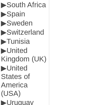
▶
South Africa
▶
Spain
▶
Sweden
▶
Switzerland
▶
Tunisia
▶
United
Kingdom (UK)
▶
United
States of
America
(USA)
▶
Uruguay